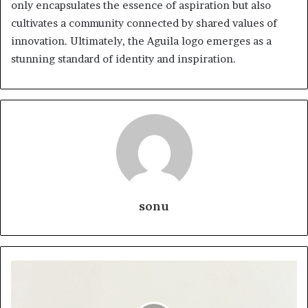
only encapsulates the essence of aspiration but also
cultivates a community connected by shared values of
innovation. Ultimately, the Aguila logo emerges as a
stunning standard of identity and inspiration.
sonu