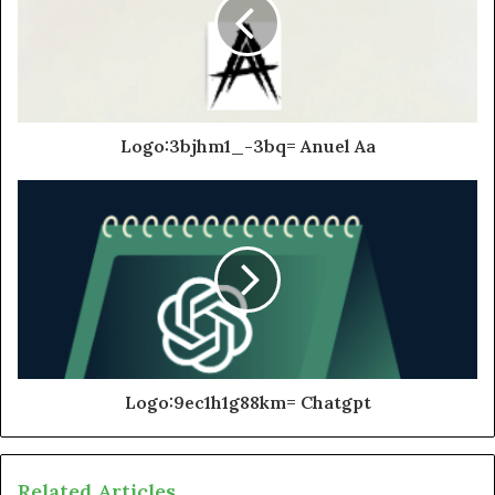
Logo:3bjhm1_-3bq= Anuel Aa
Logo:9ec1h1g88km= Chatgpt
Related Articles