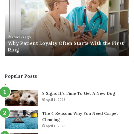
Loyalty
a
Often
Qu
Starts
W
With
Tr
the
Ba
First
Th
2 weeks ago
Why Patient Loyalty Often Starts With the First
Ring
La
Ring
Popular Posts
8 Signs It’s Time To Get A New Dog
April 1, 2023
The 4 Reasons Why You Need Carpet
Cleaning
April 1, 2023