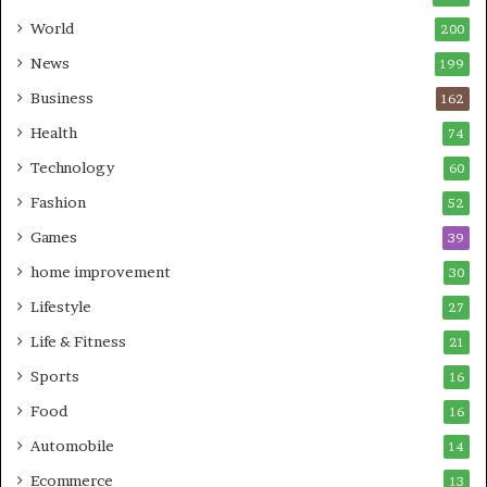
World
200
News
199
Business
162
Health
74
Technology
60
Fashion
52
Games
39
home improvement
30
Lifestyle
27
Life & Fitness
21
Sports
16
Food
16
Automobile
14
Ecommerce
13