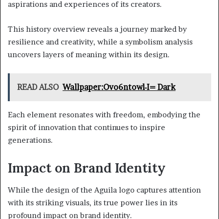
aspirations and experiences of its creators.
This history overview reveals a journey marked by
resilience and creativity, while a symbolism analysis
uncovers layers of meaning within its design.
READ ALSO
Wallpaper:Ovo6ntowl-I= Dark
Each element resonates with freedom, embodying the
spirit of innovation that continues to inspire
generations.
Impact on Brand Identity
While the design of the Aguila logo captures attention
with its striking visuals, its true power lies in its
profound impact on brand identity.