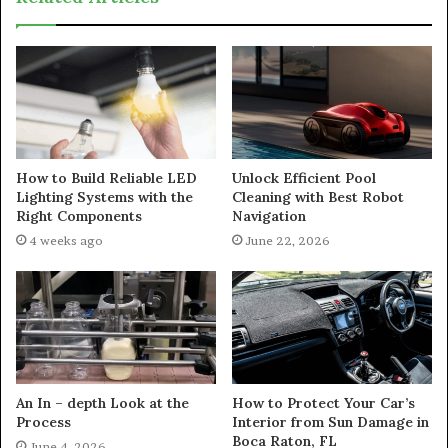
How to Build Reliable LED
Unlock Efficient Pool
Lighting Systems with the
Cleaning with Best Robot
Right Components
Navigation
4 weeks ago
June 22, 2026
An In – depth Look at the
How to Protect Your Car’s
Process
Interior from Sun Damage in
Boca Raton, FL
June 4, 2026