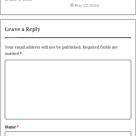
May 27, 2026
Leave a Reply
Your email address will not be published.
Required fields are
marked
*
C
o
m
m
e
n
t
Name
*
*