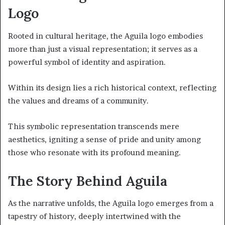
Logo
Rooted in cultural heritage, the Aguila logo embodies
more than just a visual representation; it serves as a
powerful symbol of identity and aspiration.
Within its design lies a rich historical context, reflecting
the values and dreams of a community.
This symbolic representation transcends mere
aesthetics, igniting a sense of pride and unity among
those who resonate with its profound meaning.
The Story Behind Aguila
As the narrative unfolds, the Aguila logo emerges from a
tapestry of history, deeply intertwined with the