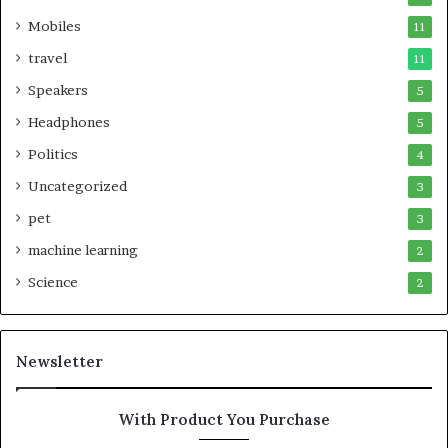
Mobiles
11
travel
11
Speakers
5
Headphones
5
Politics
4
Uncategorized
3
pet
3
machine learning
2
Science
2
Newsletter
With Product You Purchase