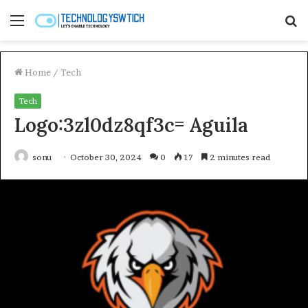
Menu
S
fo
Home
/
Tech
Tech
Logo:3zl0dz8qf3c= Aguila
sonu
October 30, 2024
0
17
2 minutes read