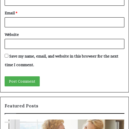
Email
*
Website
Save my name, email, and website in this browser for the next
time I comment.
Featured Posts
Why
In
Patient
in