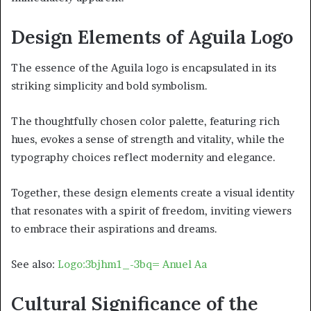
Design Elements of Aguila Logo
The essence of the Aguila logo is encapsulated in its
striking simplicity and bold symbolism.
The thoughtfully chosen color palette, featuring rich
hues, evokes a sense of strength and vitality, while the
typography choices reflect modernity and elegance.
Together, these design elements create a visual identity
that resonates with a spirit of freedom, inviting viewers
to embrace their aspirations and dreams.
See also:
Logo:3bjhm1_-3bq= Anuel Aa
Cultural Significance of the