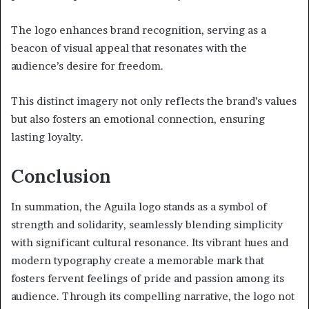
The logo enhances brand recognition, serving as a
beacon of visual appeal that resonates with the
audience’s desire for freedom.
This distinct imagery not only reflects the brand’s values
but also fosters an emotional connection, ensuring
lasting loyalty.
Conclusion
In summation, the Aguila logo stands as a symbol of
strength and solidarity, seamlessly blending simplicity
with significant cultural resonance. Its vibrant hues and
modern typography create a memorable mark that
fosters fervent feelings of pride and passion among its
audience. Through its compelling narrative, the logo not