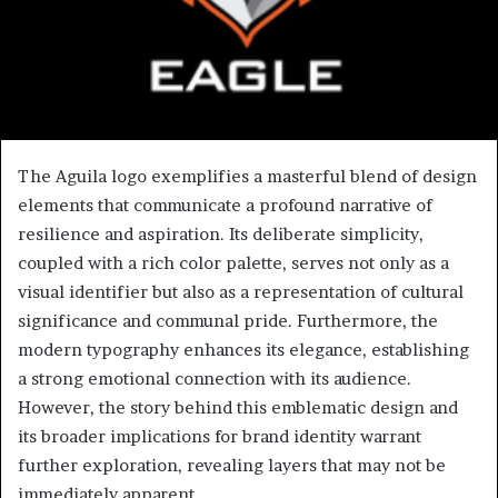
The Aguila logo exemplifies a masterful blend of design
elements that communicate a profound narrative of
resilience and aspiration. Its deliberate simplicity,
coupled with a rich color palette, serves not only as a
visual identifier but also as a representation of cultural
significance and communal pride. Furthermore, the
modern typography enhances its elegance, establishing
a strong emotional connection with its audience.
However, the story behind this emblematic design and
its broader implications for brand identity warrant
further exploration, revealing layers that may not be
immediately apparent.