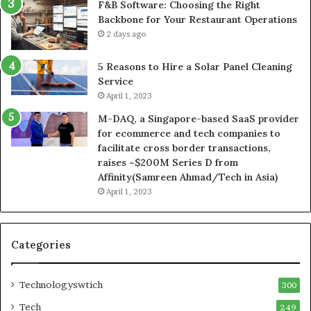
F&B Software: Choosing the Right
Backbone for Your Restaurant Operations
2 days ago
5 Reasons to Hire a Solar Panel Cleaning
Service
April 1, 2023
M-DAQ, a Singapore-based SaaS provider
for ecommerce and tech companies to
facilitate cross border transactions,
raises ~$200M Series D from
Affinity(Samreen Ahmad/Tech in Asia)
April 1, 2023
Categories
Technologyswtich
300
Tech
249