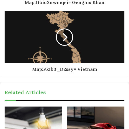
Map:Gbiu2nwmqei= Genghis Khan
Map:Pk1b3_D2ssy= Vietnam
Related Articles