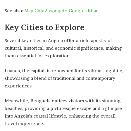
See also:
Map:Gbiu2nwmqei= Genghis Khan
Key Cities to Explore
Several key cities in Angola offer a rich tapestry of
cultural, historical, and economic significance, making
them essential for exploration.
Luanda, the capital, is renowned for its vibrant nightlife,
showcasing a blend of traditional and contemporary
experiences.
Meanwhile, Benguela entices visitors with its stunning
beaches, providing a picturesque escape and a glimpse
into Angola’s coastal lifestyle, enhancing the overall
travel experience.