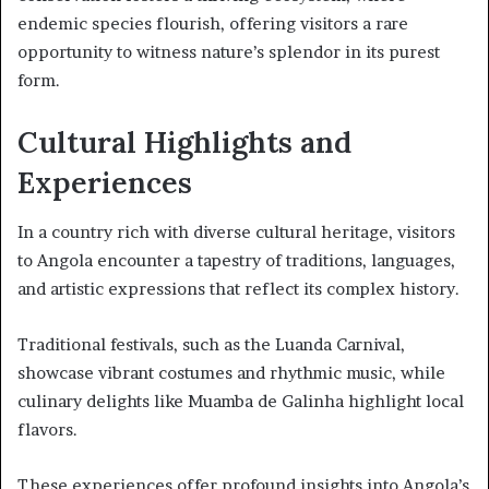
endemic species flourish, offering visitors a rare
opportunity to witness nature’s splendor in its purest
form.
Cultural Highlights and
Experiences
In a country rich with diverse cultural heritage, visitors
to Angola encounter a tapestry of traditions, languages,
and artistic expressions that reflect its complex history.
Traditional festivals, such as the Luanda Carnival,
showcase vibrant costumes and rhythmic music, while
culinary delights like Muamba de Galinha highlight local
flavors.
These experiences offer profound insights into Angola’s