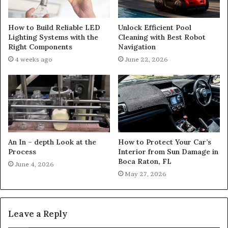
How to Build Reliable LED
Unlock Efficient Pool
Lighting Systems with the
Cleaning with Best Robot
Right Components
Navigation
4 weeks ago
June 22, 2026
An In – depth Look at the
How to Protect Your Car’s
Process
Interior from Sun Damage in
Boca Raton, FL
June 4, 2026
May 27, 2026
Leave a Reply