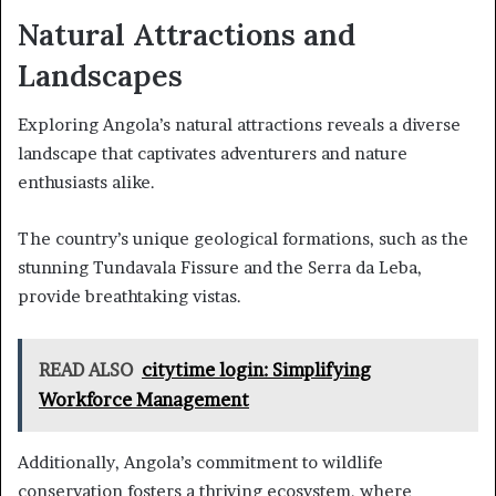
Natural Attractions and
Landscapes
Exploring Angola’s natural attractions reveals a diverse
landscape that captivates adventurers and nature
enthusiasts alike.
The country’s unique geological formations, such as the
stunning Tundavala Fissure and the Serra da Leba,
provide breathtaking vistas.
READ ALSO
citytime login: Simplifying
Workforce Management
Additionally, Angola’s commitment to wildlife
conservation fosters a thriving ecosystem, where