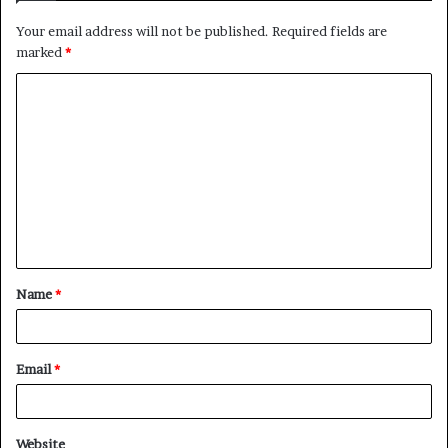
Your email address will not be published.
Required fields are
marked
*
C
o
m
m
e
n
t
Name
*
*
Email
*
Website