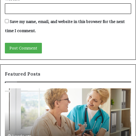
Save my name, email, and website in this browser for the next
time I comment.
Featured Posts
Why
In
Patient
in
Loyalty
a
Often
Qu
Starts
W
With
Tr
the
Ba
First
Th
2 weeks ago