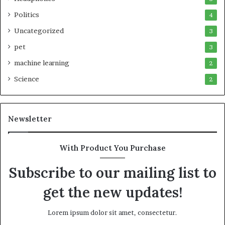
Politics
4
Uncategorized
3
pet
3
machine learning
2
Science
2
Newsletter
With Product You Purchase
Subscribe to our mailing list to
get the new updates!
Lorem ipsum dolor sit amet, consectetur.