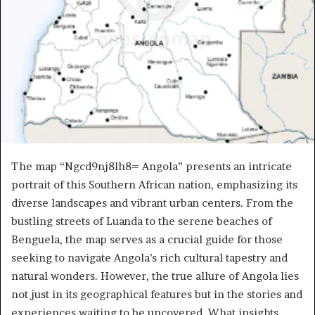
The map “Ngcd9nj8lh8= Angola” presents an intricate
portrait of this Southern African nation, emphasizing its
diverse landscapes and vibrant urban centers. From the
bustling streets of Luanda to the serene beaches of
Benguela, the map serves as a crucial guide for those
seeking to navigate Angola’s rich cultural tapestry and
natural wonders. However, the true allure of Angola lies
not just in its geographical features but in the stories and
experiences waiting to be uncovered. What insights