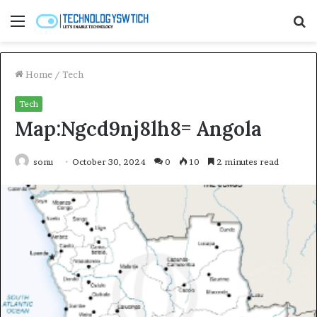
Menu
S
fo
Home
/
Tech
Tech
Map:Ngcd9nj8lh8= Angola
sonu
October 30, 2024
0
10
2 minutes read