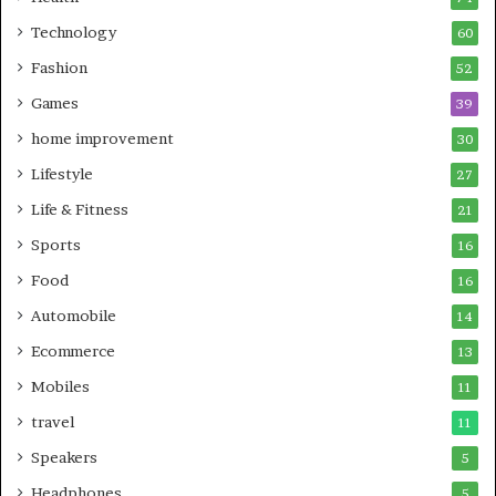
Technology
60
Fashion
52
Games
39
home improvement
30
Lifestyle
27
Life & Fitness
21
Sports
16
Food
16
Automobile
14
Ecommerce
13
Mobiles
11
travel
11
Speakers
5
Headphones
5