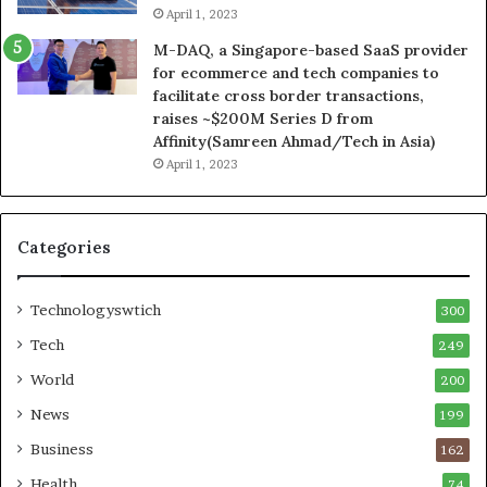
April 1, 2023
M-DAQ, a Singapore-based SaaS provider
for ecommerce and tech companies to
facilitate cross border transactions,
raises ~$200M Series D from
Affinity(Samreen Ahmad/Tech in Asia)
April 1, 2023
Categories
Technologyswtich
300
Tech
249
World
200
News
199
Business
162
Health
74