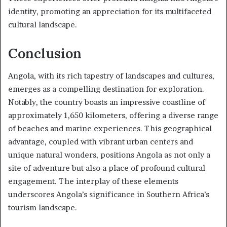
identity, promoting an appreciation for its multifaceted
cultural landscape.
Conclusion
Angola, with its rich tapestry of landscapes and cultures,
emerges as a compelling destination for exploration.
Notably, the country boasts an impressive coastline of
approximately 1,650 kilometers, offering a diverse range
of beaches and marine experiences. This geographical
advantage, coupled with vibrant urban centers and
unique natural wonders, positions Angola as not only a
site of adventure but also a place of profound cultural
engagement. The interplay of these elements
underscores Angola’s significance in Southern Africa’s
tourism landscape.