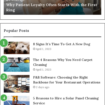
Why Patient Loyalty Often Starts With the First
Ring
La
Ring
Popular Posts
8 Signs It’s Time To Get A New Dog
April 1, 2023
The 4 Reasons Why You Need Carpet
Cleaning
April 1, 2023
F&B Software: Choosing the Right
Backbone for Your Restaurant Operations
2 days ago
5 Reasons to Hire a Solar Panel Cleaning
Service