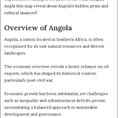
might this map reveal about Angola’s hidden gems and
cultural nuances?
Overview of Angola
Angola, a nation located in Southern Africa, is often
recognized for its vast natural resources and diverse
landscapes.
The economy overview reveals a heavy reliance on oil
exports, which has shaped its historical context,
particularly post-civil war.
Economic growth has been substantial, yet challenges
such as inequality and infrastructural deficits persist,
necessitating a balanced approach to sustainable
development and governance.