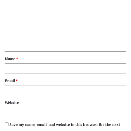
o
m
m
e
n
t
Name
*
*
Email
*
Website
Save my name, email, and website in this browser for the next