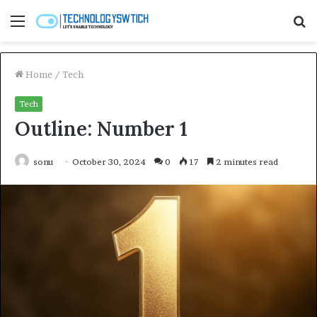
Menu
S
fo
Home
/
Tech
Tech
Outline: Number 1
sonu
October 30, 2024
0
17
2 minutes read