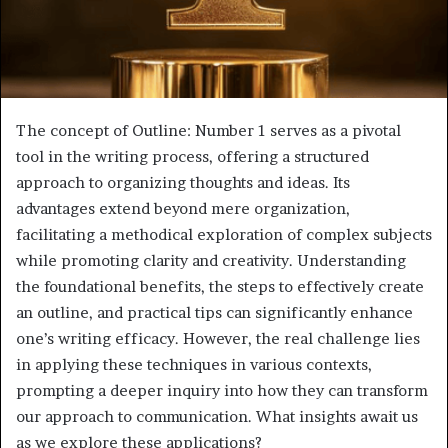
The concept of Outline: Number 1 serves as a pivotal
tool in the writing process, offering a structured
approach to organizing thoughts and ideas. Its
advantages extend beyond mere organization,
facilitating a methodical exploration of complex subjects
while promoting clarity and creativity. Understanding
the foundational benefits, the steps to effectively create
an outline, and practical tips can significantly enhance
one’s writing efficacy. However, the real challenge lies
in applying these techniques in various contexts,
prompting a deeper inquiry into how they can transform
our approach to communication. What insights await us
as we explore these applications?