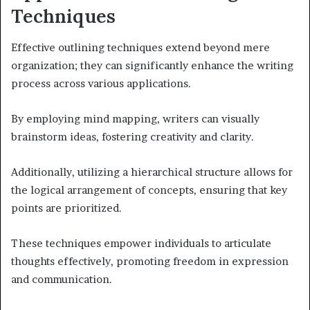
Techniques
Effective outlining techniques extend beyond mere
organization; they can significantly enhance the writing
process across various applications.
By employing mind mapping, writers can visually
brainstorm ideas, fostering creativity and clarity.
Additionally, utilizing a hierarchical structure allows for
the logical arrangement of concepts, ensuring that key
points are prioritized.
These techniques empower individuals to articulate
thoughts effectively, promoting freedom in expression
and communication.