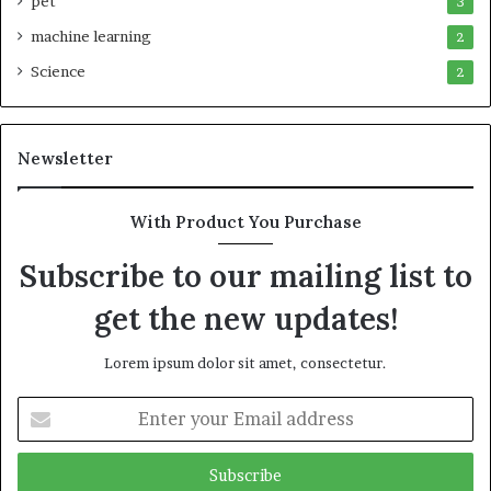
pet
3
machine learning
2
Science
2
Newsletter
With Product You Purchase
Subscribe to our mailing list to
get the new updates!
Lorem ipsum dolor sit amet, consectetur.
Enter
your
Email
address