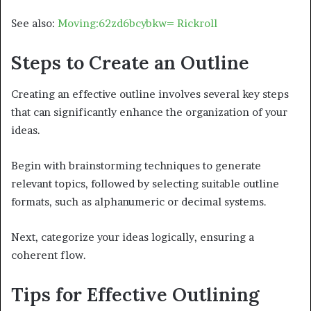
See also:
Moving:62zd6bcybkw= Rickroll
Steps to Create an Outline
Creating an effective outline involves several key steps
that can significantly enhance the organization of your
ideas.
Begin with brainstorming techniques to generate
relevant topics, followed by selecting suitable outline
formats, such as alphanumeric or decimal systems.
Next, categorize your ideas logically, ensuring a
coherent flow.
Tips for Effective Outlining