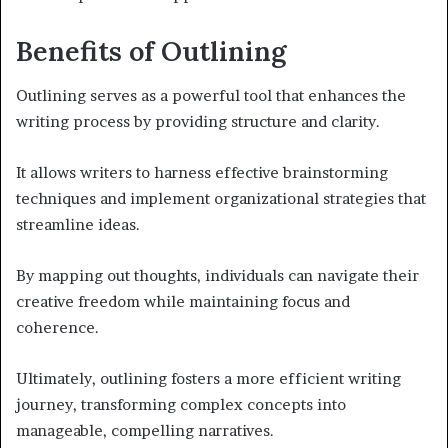
Benefits of Outlining
Outlining serves as a powerful tool that enhances the
writing process by providing structure and clarity.
It allows writers to harness effective brainstorming
techniques and implement organizational strategies that
streamline ideas.
By mapping out thoughts, individuals can navigate their
creative freedom while maintaining focus and
coherence.
Ultimately, outlining fosters a more efficient writing
journey, transforming complex concepts into
manageable, compelling narratives.