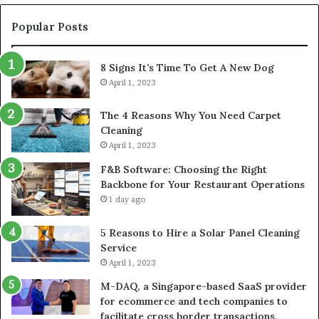
Popular Posts
8 Signs It’s Time To Get A New Dog
April 1, 2023
The 4 Reasons Why You Need Carpet
Cleaning
April 1, 2023
F&B Software: Choosing the Right
Backbone for Your Restaurant Operations
1 day ago
5 Reasons to Hire a Solar Panel Cleaning
Service
April 1, 2023
M-DAQ, a Singapore-based SaaS provider
for ecommerce and tech companies to
facilitate cross border transactions,