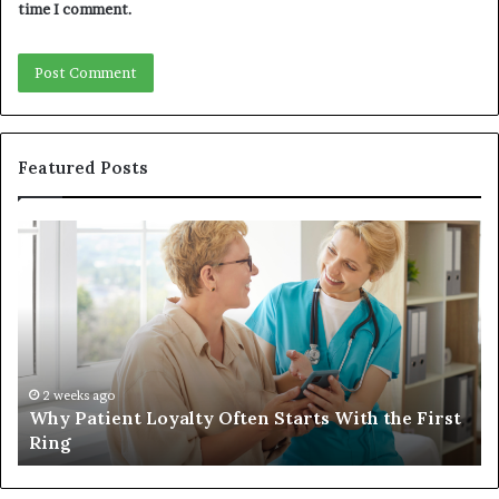
time I comment.
Featured Posts
Why
In
Patient
in
Loyalty
a
Often
Qu
Starts
W
With
Tr
the
Ba
First
Th
2 weeks ago
Why Patient Loyalty Often Starts With the First
Ring
La
Ring