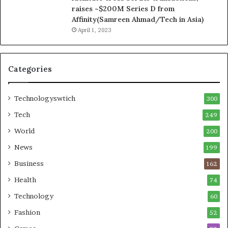
raises ~$200M Series D from
Affinity(Samreen Ahmad/Tech in Asia)
April 1, 2023
Categories
Technologyswtich
300
Tech
249
World
200
News
199
Business
162
Health
74
Technology
60
Fashion
52