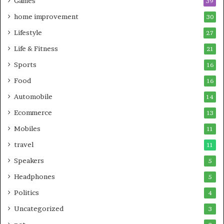
Games
39
home improvement
30
Lifestyle
27
Life & Fitness
21
Sports
16
Food
16
Automobile
14
Ecommerce
13
Mobiles
11
travel
11
Speakers
5
Headphones
5
Politics
4
Uncategorized
3