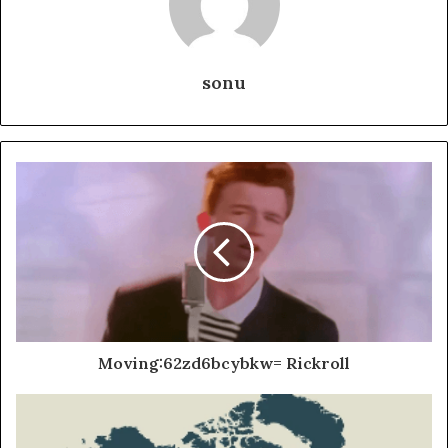
sonu
Moving:62zd6bcybkw= Rickroll