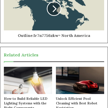
Outline:Ir7n7756zkw= North America
Related Articles
How to Build Reliable LED
Unlock Efficient Pool
Lighting Systems with the
Cleaning with Best Robot
Right Components
Navigation