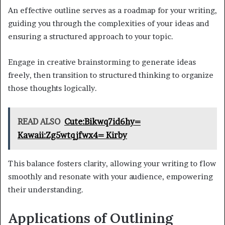
An effective outline serves as a roadmap for your writing,
guiding you through the complexities of your ideas and
ensuring a structured approach to your topic.
Engage in creative brainstorming to generate ideas
freely, then transition to structured thinking to organize
those thoughts logically.
READ ALSO
Cute:Bikwq7id6hy=
Kawaii:Zg5wtqjfwx4= Kirby
This balance fosters clarity, allowing your writing to flow
smoothly and resonate with your audience, empowering
their understanding.
Applications of Outlining