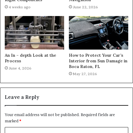
4 weeks ago
June 22, 2026
An In – depth Look at the
How to Protect Your Car’s
Process
Interior from Sun Damage in
Boca Raton, FL
June 4, 2026
May 27, 2026
Leave a Reply
Your email address will not be published.
Required fields are
marked
*
C