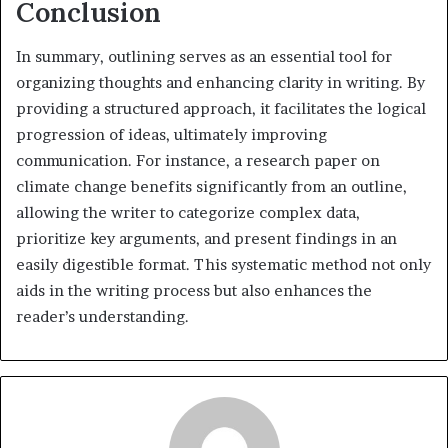
Conclusion
In summary, outlining serves as an essential tool for
organizing thoughts and enhancing clarity in writing. By
providing a structured approach, it facilitates the logical
progression of ideas, ultimately improving
communication. For instance, a research paper on
climate change benefits significantly from an outline,
allowing the writer to categorize complex data,
prioritize key arguments, and present findings in an
easily digestible format. This systematic method not only
aids in the writing process but also enhances the
reader’s understanding.