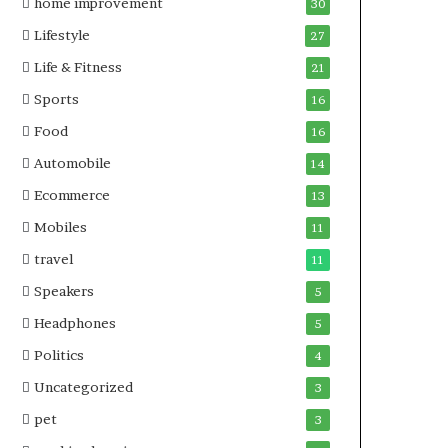
home improvement
30
Lifestyle
27
Life & Fitness
21
Sports
16
Food
16
Automobile
14
Ecommerce
13
Mobiles
11
travel
11
Speakers
5
Headphones
5
Politics
4
Uncategorized
3
pet
3