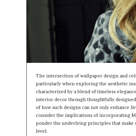
The intersection of wallpaper design and cele
particularly when exploring the aesthetic ins
characterized by a blend of timeless eleganc
interior decor through thoughtfully designed
of how such designs can not only enhance livi
consider the implications of incorporating 
ponder the underlying principles that make 
level.