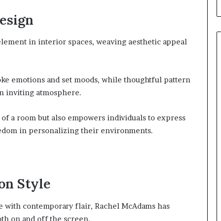
esign
element in interior spaces, weaving aesthetic appeal
oke emotions and set moods, while thoughtful pattern
an inviting atmosphere.
r of a room but also empowers individuals to express
eedom in personalizing their environments.
on Style
nce with contemporary flair, Rachel McAdams has
oth on and off the screen.