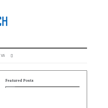
Search
 US
for
Featured Posts
Why
Investing
Patient
in
Loyalty
a