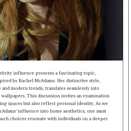
brity influence presents a fascinating topic,
pired by Rachel McAdams. Her distinctive style,
e and modern trends, translates seamlessly into
 wallpapers. This discussion invites an examination
ng spaces but also reflect personal identity. As we
McAdams’ influence into home aesthetics, one must
such choices resonate with individuals on a deeper