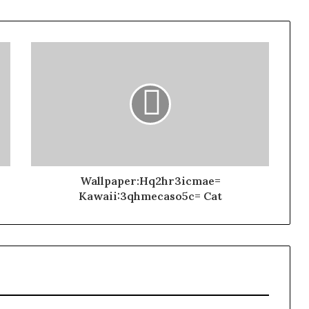
Wallpaper:Hq2hr3icmae=
Kawaii:3qhmecaso5c= Cat