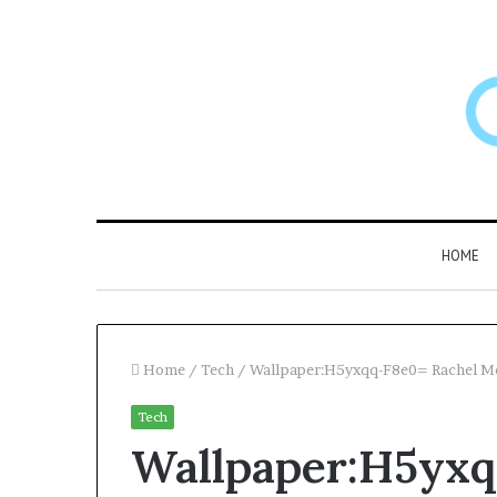
HOME
Home
/
Tech
/
Wallpaper:H5yxqq-F8e0= Rachel 
Tech
Larazotide
Wallpaper:H5yxq
and
“Leaky