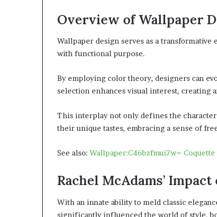
Overview of Wallpaper D
Wallpaper design serves as a transformative 
with functional purpose.
By employing color theory, designers can ev
selection enhances visual interest, creating 
This interplay not only defines the characte
their unique tastes, embracing a sense of fr
See also:
Wallpaper:C46bzfmui7w= Coquette
Rachel McAdams’ Impact 
With an innate ability to meld classic elega
significantly influenced the world of style, b