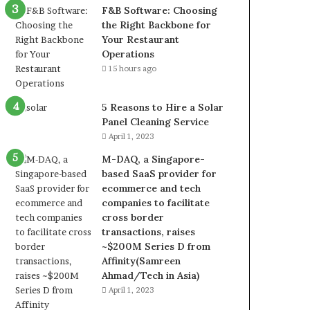
F&B Software: Choosing
the Right Backbone for
Your Restaurant
Operations
15 hours ago
5 Reasons to Hire a Solar
Panel Cleaning Service
April 1, 2023
M-DAQ, a Singapore-
based SaaS provider for
ecommerce and tech
companies to facilitate
cross border
transactions, raises
~$200M Series D from
Affinity(Samreen
Ahmad/Tech in Asia)
April 1, 2023