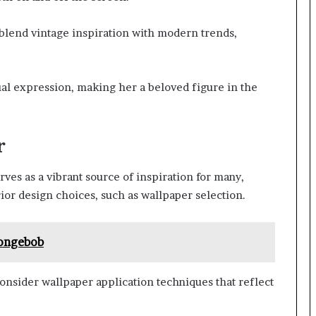
 blend vintage inspiration with modern trends,
dual expression, making her a beloved figure in the
r
ves as a vibrant source of inspiration for many,
ior design choices, such as wallpaper selection.
pongebob
onsider wallpaper application techniques that reflect