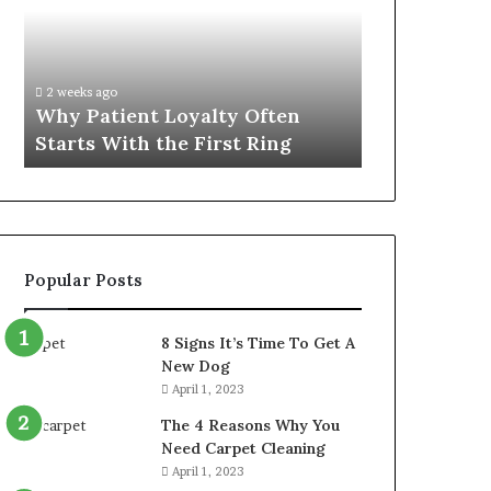
Often
Quality
Starts
Womens
With
Travel
the
Bag
2 weeks ago
4 weeks ago
First
That
Why Patient Loyalty Often
Investing i
Ring
Lasts
Starts With the First Ring
Travel Bag 
Popular Posts
8 Signs It’s Time To Get A
New Dog
April 1, 2023
The 4 Reasons Why You
Need Carpet Cleaning
April 1, 2023