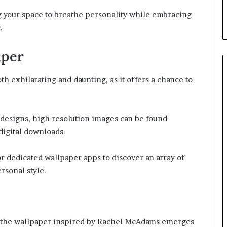
g your space to breathe personality while embracing
.
aper
h exhilarating and daunting, as it offers a chance to
esigns, high resolution images can be found
digital downloads.
or dedicated wallpaper apps to discover an array of
rsonal style.
, the wallpaper inspired by Rachel McAdams emerges