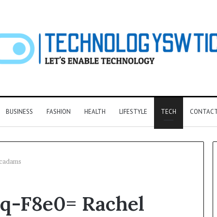
BUSINESS
FASHION
HEALTH
LIFESTYLE
TECH
CONTACT
Mcadams
F&B
q-F8e0= Rachel
Software:
Choosing