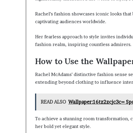
Rachel’s fashion showcases iconic looks that
captivating audiences worldwide.
Her fearless approach to style invites indivi
fashion realm, inspiring countless admirers.
How to Use the Wallpape
Rachel McAdams’ distinctive fashion sense ser
extending beyond clothing to influence inter
READ ALSO
Wallpaper:16tz2zcjc3c= S
To achieve a stunning room transformation, c
her bold yet elegant style.