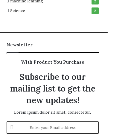
machine learning
2
Science
2
Newsletter
With Product You Purchase
Subscribe to our
mailing list to get the
new updates!
Lorem ipsum dolor sit amet, consectetur.
Enter
your