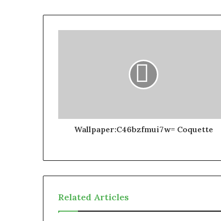
Wallpaper:C46bzfmui7w= Coquette
Related Articles