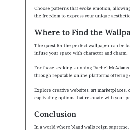
Choose patterns that evoke emotion, allowin
the freedom to express your unique aesthetic
Where to Find the Wallp
The quest for the perfect wallpaper can be bot
infuse your space with character and charm.
For those seeking stunning Rachel McAdams d
through reputable online platforms offering 
Explore creative websites, art marketplaces, 
captivating options that resonate with your pe
Conclusion
In a world where bland walls reign supreme