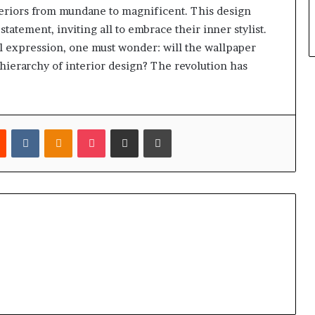
teriors from mundane to magnificent. This design
tatement, inviting all to embrace their inner stylist.
l expression, one must wonder: will the wallpaper
hierarchy of interior design? The revolution has
est
Reddit
VKontakte
Odnoklassniki
Pocket
Share via Email
Print