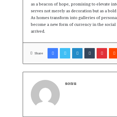
as a beacon of hope, promising to elevate in
serves not merely as decoration but as a bold s
As homes transform into galleries of persona
become a new form of currency in the social 
arrived.
Facebook
Twitter
LinkedIn
Tumblr
Pinter
Share
sonu