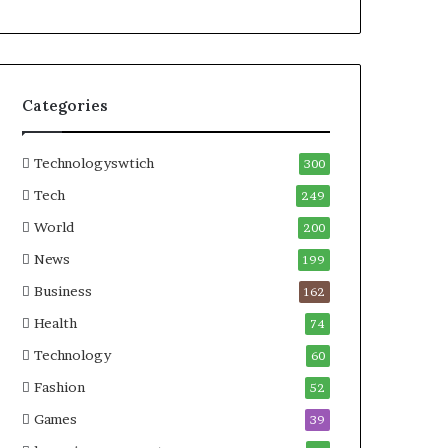
Categories
Technologyswtich
300
Tech
249
World
200
News
199
Business
162
Health
74
Technology
60
Fashion
52
Games
39